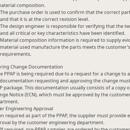
material composition.
The purchase order is used to confirm that the correct par
and that it is at the correct revision level.
The design engineer is responsible for verifying that the 
and all critical or key characteristics have been identified.
Material composition information is required to supply evi
material used manufacture the parts meets the customer’s 
requirements.
ering Change Documentation
he PPAP is being required due to a request for a change to a
 documentation requesting and approving the change must 
P package. This documentation usually consists of a copy o
nge Notice (ECN), which must be approved by the custome
artment.
r Engineering Approval
n required as part of the PPAP, the supplier must provide 
roval by the customer engineering department.
If required, pre-PPAP samples are ordered by the customer 