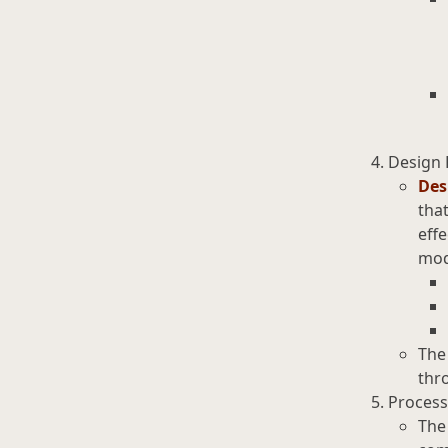
Design 
Des
that
effe
mod
The
thro
Process
The