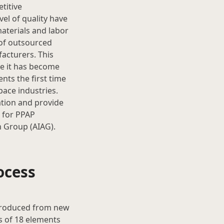
titive
el of quality have
aterials and labor
of outsourced
acturers. This
re it has become
nts the first time
pace industries.
ation and provide
e for PPAP
n Group (AIAG).
ocess
 produced from new
s of 18 elements