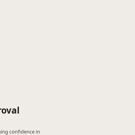
roval
hing confidence in