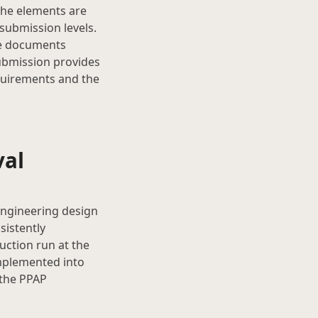
 the elements are
submission levels.
le documents
ubmission provides
quirements and the
val
engineering design
sistently
ction run at the
implemented into
 the PPAP