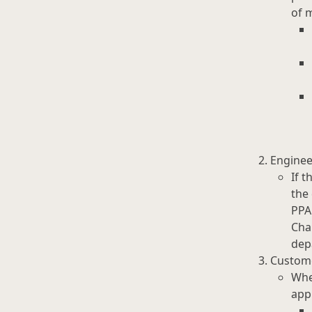
of 
Engine
If t
the
PPA
Cha
dep
Custome
Whe
app