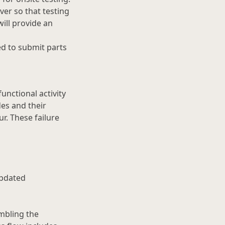
er so that testing
ill provide an
ed to submit parts
functional activity
des and their
r. These failure
updated
mbling the