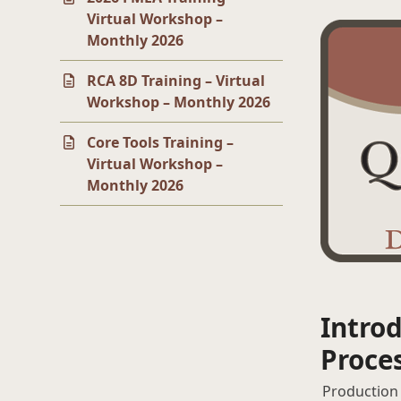
Virtual Workshop –
Monthly 2026
RCA 8D Training – Virtual
Workshop – Monthly 2026
Core Tools Training –
Virtual Workshop –
Monthly 2026
Introd
Proce
Production 