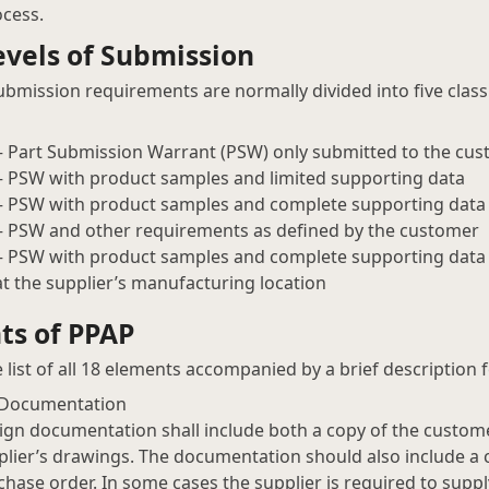
cess.
vels of Submission
bmission requirements are normally divided into five classif
 – Part Submission Warrant (PSW) only submitted to the cu
 – PSW with product samples and limited supporting data
 – PSW with product samples and complete supporting data
 – PSW and other requirements as defined by the customer
 – PSW with product samples and complete supporting data a
at the supplier’s manufacturing location
ts of PPAP
e list of all 18 elements accompanied by a brief description 
 Documentation
ign documentation shall include both a copy of the custom
plier’s drawings. The documentation should also include a 
chase order. In some cases the supplier is required to sup