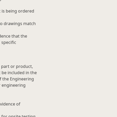
t is being ordered
two drawings match
dence that the
specific
 part or product,
be included in the
f the Engineering
r engineering
evidence of
for onsite testing.