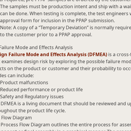
The samples must be production intent and ship with a waiv
can be done. When testing is complete, the test engineers w
approval form for inclusion in the PPAP submission.
Note: A copy of a “Temporary Deviation” is normally requir
to the customer prior to a PPAP approval.
Failure Mode and Effects Analysis
ign Failure Mode and Effects Analysis (DFMEA)
is a cross-
 examines design risk by exploring the possible failure mo
cts on the product or customer and their probability to occu
es can include:
Product malfunctions
Reduced performance or product life
Safety and Regulatory issues
 DFMEA is a living document that should be reviewed and 
ughout the product life cycle.
 Flow Diagram
 Process Flow Diagram outlines the entire process for asse