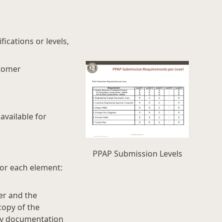
ications or levels,
stomer
vailable for
PPAP Submission Levels
for each element:
er and the
copy of the
ply documentation