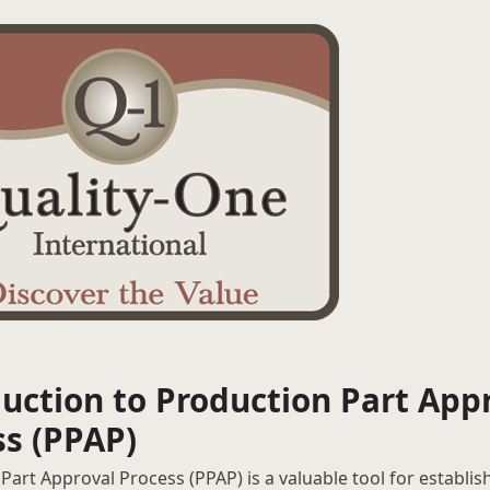
uction to Production Part App
ss (PPAP)
Part Approval Process (PPAP) is a valuable tool for establis