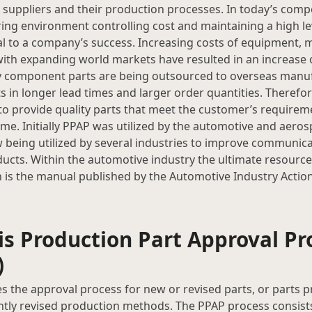
uppliers and their production processes. In today’s compe
ng environment controlling cost and maintaining a high lev
l to a company’s success. Increasing costs of equipment, m
th expanding world markets have resulted in an increase 
 component parts are being outsourced to overseas manuf
ts in longer lead times and larger order quantities. Therefo
to provide quality parts that meet the customer’s requireme
ime. Initially PPAP was utilized by the automotive and aeros
 being utilized by several industries to improve communic
ducts. Within the automotive industry the ultimate resourc
 is the manual published by the Automotive Industry Actio
is Production Part Approval Pr
)
s the approval process for new or revised parts, or parts
antly revised production methods. The PPAP process consist