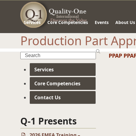
Skip
to
content
Services
Core Competencies
Events
About Us
Production Part Appr
Search
PPAP
PPAP
Services
Core Competencies
Contact Us
Q-1 Presents
2026 FMEA Training –