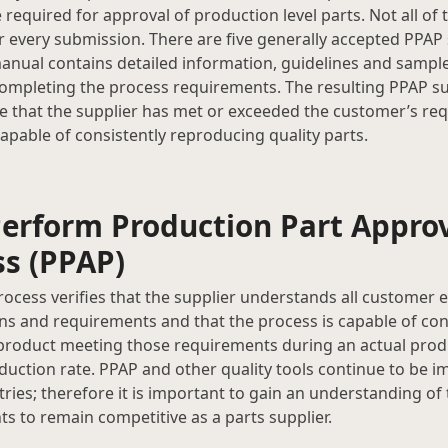
 required for approval of production level parts. Not all of
r every submission. There are five generally accepted PPAP 
anual contains detailed information, guidelines and samp
completing the process requirements. The resulting PPAP s
e that the supplier has met or exceeded the customer’s re
capable of consistently reproducing quality parts.
erform Production Part Appro
ss (PPAP)
ocess verifies that the supplier understands all customer 
ons and requirements and that the process is capable of con
roduct meeting those requirements during an actual produ
uction rate. PPAP and other quality tools continue to be 
ries; therefore it is important to gain an understanding of
s to remain competitive as a parts supplier.