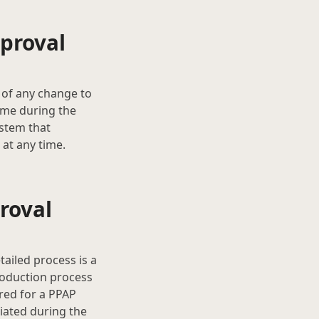
proval
 of any change to
ime during the
ystem that
at any time.
roval
ailed process is a
roduction process
ired for a PPAP
iated during the