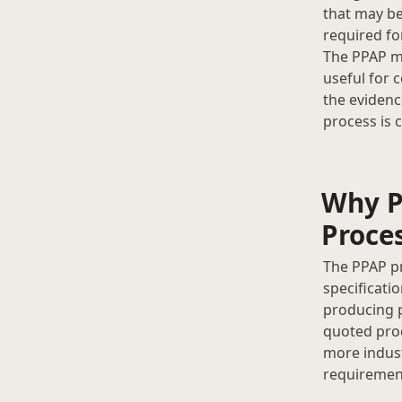
that may be
required fo
The PPAP m
useful for 
the evidenc
process is 
Why P
Proce
The PPAP pr
specificati
producing p
quoted prod
more indust
requirement