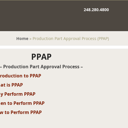
248.280.4800
Home
»
Production Part Approval Process (PPAP)
PPAP
– Production Part Approval Process –
troduction to PPAP
at is PPAP
y Perform PPAP
en to Perform PPAP
w to Perform PPAP