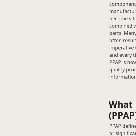
component s
manufacturi
become vita
combined wi
parts. Many
often resul
imperative 
and every t
PPAP is now
quality pro
information
What 
(PPAP
PPAP define
or signific