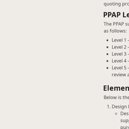
quoting pro
PPAP Le
The PPAP su
as follows:
Level 1
Level 2
Level 3
Level 4
Level 5
review 
Elemen
Below is th
Design
Des
sup
pur