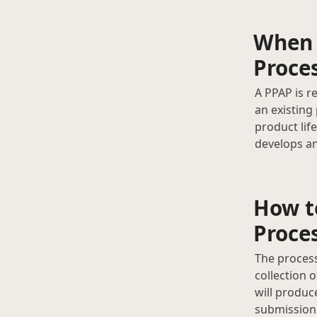
When 
Proce
A PPAP is r
an existing
product lif
develops an
How t
Proce
The process
collection 
will produc
submission.