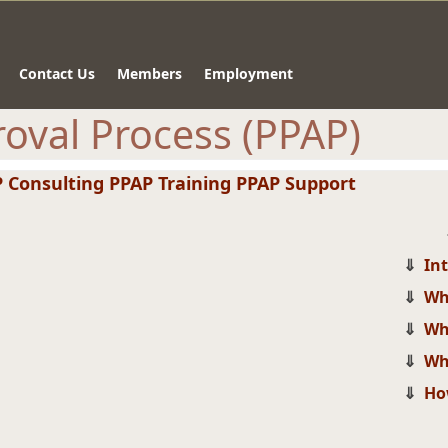
Contact Us
Members
Employment
oval Process (PPAP)
 Consulting
PPAP Training
PPAP Support
⇓
In
⇓
Wh
⇓
Wh
⇓
Wh
⇓
Ho