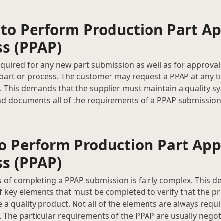
to Perform Production Part Ap
ss (PPAP)
equired for any new part submission as well as for approval
 part or process. The customer may request a PPAP at any t
e. This demands that the supplier must maintain a quality s
d documents all of the requirements of a PPAP submission 
o Perform Production Part App
ss (PPAP)
 of completing a PPAP submission is fairly complex. This det
of key elements that must be completed to verify that the p
e a quality product. Not all of the elements are always requ
 The particular requirements of the PPAP are usually negot